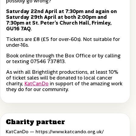
possibly go wrong?
Saturday 22nd April at 7:30pm and again on
Saturday 29th April at both 2:00pm and
7:30pm at St. Peter’s Church Hall, Frimley,
GU16 7AQ.
Tickets are £8 (£5 for over-60s). Not suitable for
under-16s.
Book online through the Box Office or by calling
or texting 07546 737813.
As with all Brightlight productions, at least 10%
of ticket sales will be donated to local cancer
charity,
KatCanDo
in support of the amazing work
they do for our community.
Charity partner
KatCanDo —
https://www.katcando.org.uk/