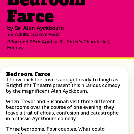
Farce
by Sir Alan Ayckbourn
£8 Adults (£5 over-60s)
22nd and 29th April at St. Peter's Church Hall,
Frimley
Bedroom Farce
Throw back the covers and get ready to laugh as
Brightlight Theatre present this hilarious comedy
by the magnificent Alan Ayckbourn.
When Trevor and Susannah visit three different
bedrooms over the course of one evening, they
leave a trail of choas, confusion and catastrophe
in a classic Ayckbourn comedy.
Three bedrooms. Four couples. What could