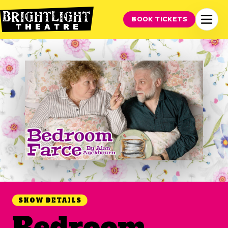
BOOK TICKETS
SHOW DETAILS
Bedroom