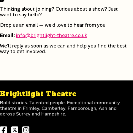
Thinking about joining? Curious about a show? Just
want to say hello?
Drop us an email — we’d love to hear from you.
Email:
info@brightlight-theatre.co.uk
We’ll reply as soon as we can and help you find the best
way to get involved.
Brightlight Theatre
Bold stories. Talented people. Exceptional community
theatre in Frimley, Camberley, Farnborough, Ash and
across Surrey and Hampshire.