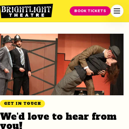
BOOK TICKETS
GET IN TOUCH
We'd love to hear from
you!